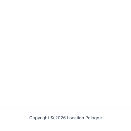
Copyright © 2026 Location Pologne