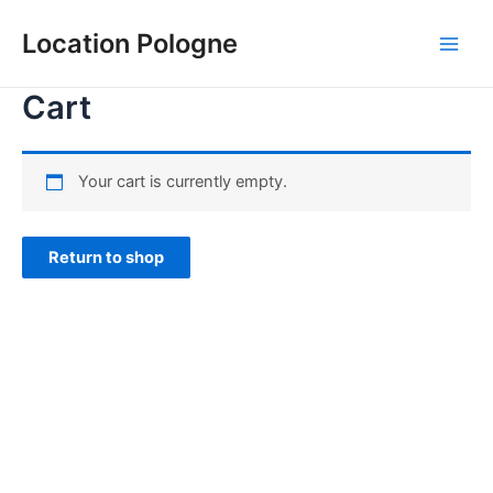
Aller
au
Location Pologne
Main
contenu
Cart
Men
Your cart is currently empty.
Return to shop